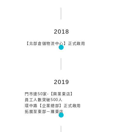
2018
【北部倉儲物流中心】正式啟用
2019
門市達50家-【興業東店】
員工人數突破500人
環中路【企業總部】正式啟用
拓展至東部－羅東店