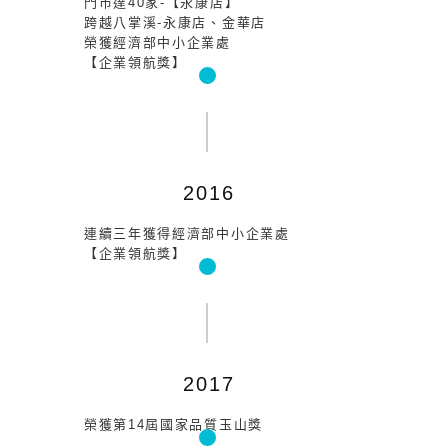
門市達40家-【永康店】
跨越八掌溪-永康店、金華店
榮獲經濟部中小企業處
【企業領航獎】
2016
連續三年獲得經濟部中小企業處
【企業領航獎】
2017
榮獲第14屆國家品質玉山獎