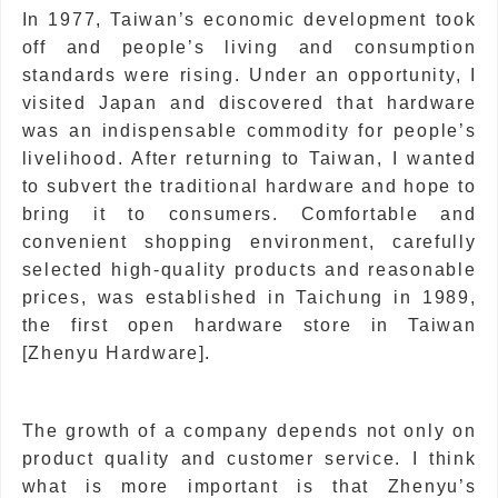
In 1977, Taiwan’s economic development took
off and people’s living and consumption
standards were rising. Under an opportunity, I
visited Japan and discovered that hardware
was an indispensable commodity for people’s
livelihood. After returning to Taiwan, I wanted
to subvert the traditional hardware and hope to
bring it to consumers. Comfortable and
convenient shopping environment, carefully
selected high-quality products and reasonable
prices, was established in Taichung in 1989,
the first open hardware store in Taiwan
[Zhenyu Hardware].
The growth of a company depends not only on
product quality and customer service. I think
what is more important is that Zhenyu’s