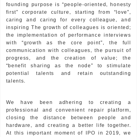
founding purpose is “people-oriented, honesty
first” corporate culture, starting from “love”,
caring and caring for every colleague, and
inspiring The growth of colleagues is oriented;
the implementation of performance interviews
with “growth as the core point”, the full
communication with colleagues, the pursuit of
progress, and the creation of value; the
“benefit sharing as the node” to stimulate
potential talents and retain outstanding
talents.
We have been adhering to creating a
professional and convenient repair platform,
closing the distance between people and
hardware, and creating a better life together.
At this important moment of IPO in 2019, we