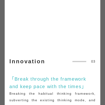
Innovation
03
「Break through the framework
and keep pace with the times」
Breaking the habitual thinking framework,
subverting the existing thinking mode, and