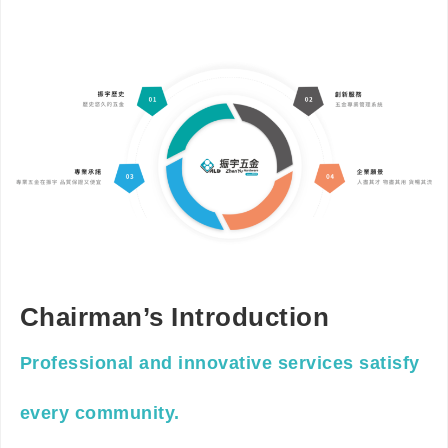
Chairman’s Introduction
Professional and innovative services satisfy
every community.