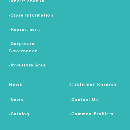
About ZhenYu
Store Information
Recruitment
Corporate
Governance
Investors Area
News
Customer Service
News
Contact Us
Catalog
Common Problem