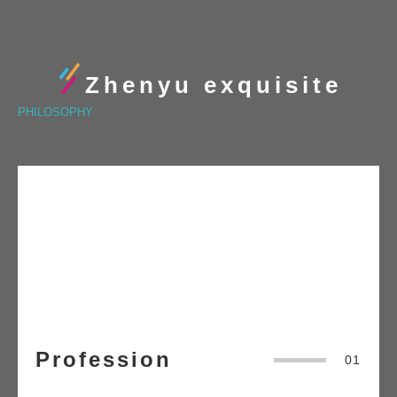
Zhenyu exquisite
PHILOSOPHY
Profession
01