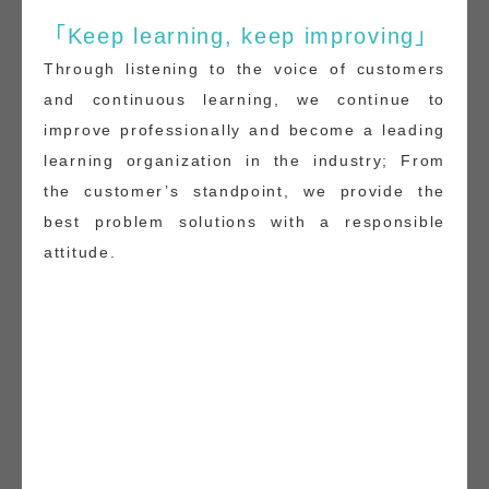
「Keep learning, keep improving」
Through listening to the voice of customers
and continuous learning, we continue to
improve professionally and become a leading
learning organization in the industry; From
the customer’s standpoint, we provide the
best problem solutions with a responsible
attitude.