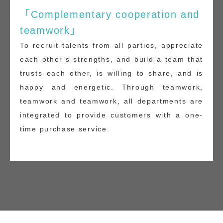
「Complementary cooperation and
teamwork」
To recruit talents from all parties, appreciate
each other’s strengths, and build a team that
trusts each other, is willing to share, and is
happy and energetic. Through teamwork,
teamwork and teamwork, all departments are
integrated to provide customers with a one-
time purchase service.