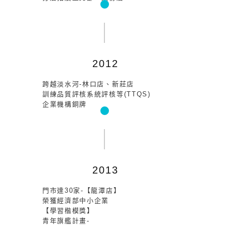
2012
跨越淡水河-林口店、新莊店
訓練品質評核系統評核等(TTQS)
企業機構銅牌
2013
門市達30家-【龍潭店】
榮獲經濟部中小企業
【學習楷模獎】
青年旗艦計畫-