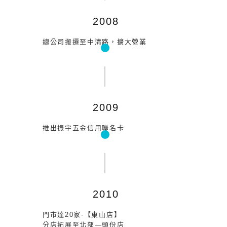
2008
總公司搬遷至中清路，擴大營業
2009
推出振宇五金信用聯名卡
2010
門市達20家-【東山店】
分店拓展至北部—頭份店