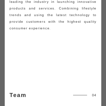
leading the industry in launching innovative
products and services. Combining lifestyle
trends and using the latest technology to
provide customers with the highest quality
consumer experience.
Team
04