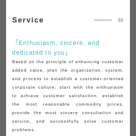
Service
02
「Enthusiasm, sincere, and
dedicated to you」
Based on the principle of enhancing customer
added value, plan the organization, system,
and process to establish a customer-oriented
corporate culture; start with the enthusiasm
to achieve customer satisfaction, establish
the most reasonable commodity prices,
provide the most sincere consultation and
service, and successfully solve customer
problems .