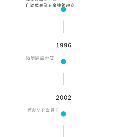
自助式專業五金連鎖超商
1996
拓展開設分店
2002
首創VIP會員卡