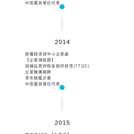
中區優良單位代表
2014
榮獲經濟部中小企業處
【企業領航獎】
訓練品質評核系統評核等(TTQS)
企業機構銅牌
青年旗艦計畫
中區優良單位代表
2015