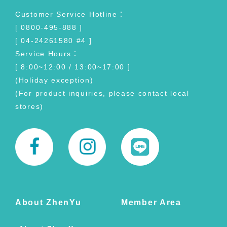
Customer Service Hotline：
[ 0800-495-888 ]
[ 04-24261580 #4 ]
Service Hours：
[ 8:00~12:00 / 13:00~17:00 ]
(Holiday exception)
(For product inquiries, please contact local
stores)
About ZhenYu
Member Area