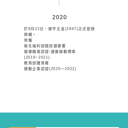
2020
於9月22日，振宇五金(2947)正式登錄
興櫃。
榮獲
衛生福利部國民健康署
健康職場認證-健康啟動標章
(2019~2021)
教育部體育署
運動企業認證(2020～2022)