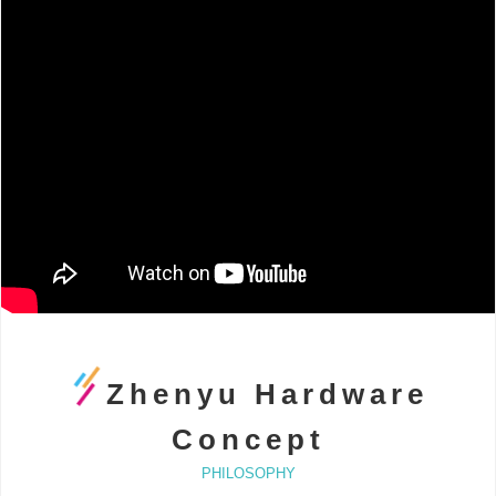
Zhenyu Hardware
Concept
PHILOSOPHY