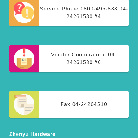
Service Phone:
0800-495-888
04-
24261580 #4
Vendor Cooperation:
04-
24261580 #6
Fax:
04-24264510
Zhenyu Hardware