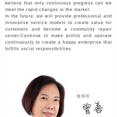
believe that only continuous progress can we
meet the rapid changes in the market.
In the future, we will provide professional and
innovative service models to create value for
customers and become a community repair
center.Continue to make profits and operate
continuously to create a happy enterprise that
fulfills social responsibilities.