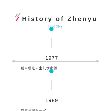
History of Zhenyu
HISTORY
1977
創立聯達五金批發倉儲
1989
成立台灣第一家