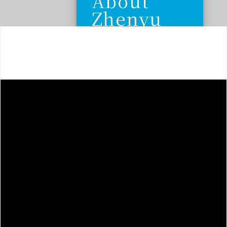
About
Zhenyu
Hardware